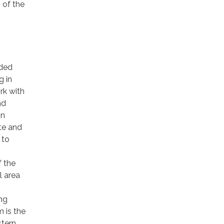
 of the
nded
g in
rk with
nd
on
ate and
 to
f the
l area
ing
 is the
stern