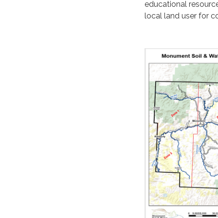
educational resourc
local land user for c