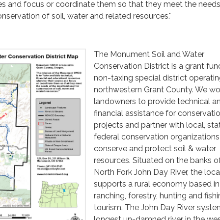
es and focus or coordinate them so that they meet the needs
onservation of soil, water and related resources."
The Monument Soil and Water
Conservation District is a grant fu
non-taxing special district operatin
northwestern Grant County. We wo
landowners to provide technical a
financial assistance for conservati
projects and partner with local, st
federal conservation organizations
conserve and protect soil & water
resources. Situated on the banks o
North Fork John Day River, the loca
supports a rural economy based in
ranching, forestry, hunting and fish
tourism. The John Day River system
longest un-damned river in the we