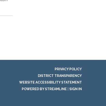
PRIVACY POLICY
DISTRICT TRANSPARENCY
WEBSITE ACCESSIBILITY STATEMENT
POWERED BY STREAMLINE
|
SIGN IN