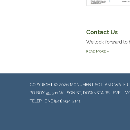
Contact Us
We look forward to 
READ MORE
»
COPYRIGHT © 2026 MONUMENT SOIL AND WATER 
PO BOX 95, 311 WILSON ST, DOWNSTAIRS LEVEL, 
TELEPHONE
(541) 934-2141