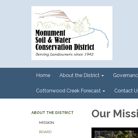
Home
About the District
Governanc
Cottonwood Creek Forecast
Contact U
Our Miss
ABOUT THE DISTRICT
MISSION
BOARD