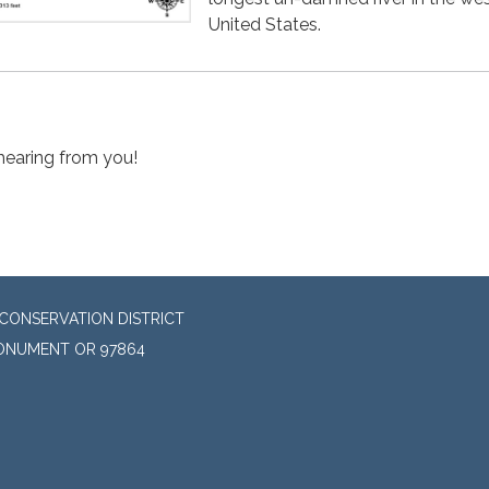
United States.
hearing from you!
CONSERVATION DISTRICT
MONUMENT OR 97864