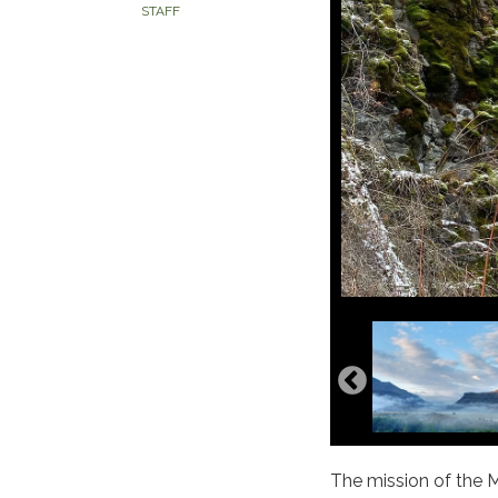
STAFF
The mission of the M