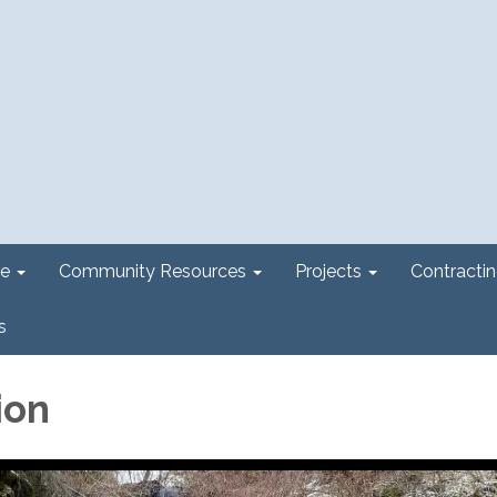
e
Community Resources
Projects
Contracti
s
ion