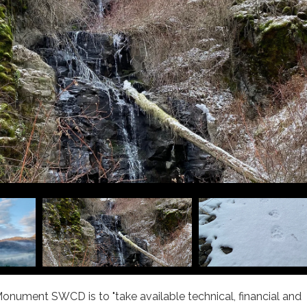
onument SWCD is to "take available technical, financial and