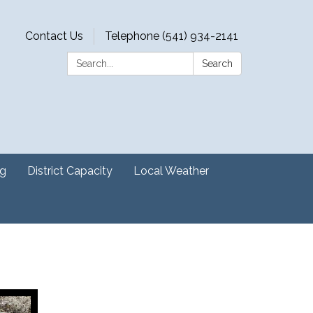
Contact Us
Telephone (541) 934-2141
Search:
Search
ng
District Capacity
Local Weather