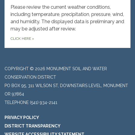
Please review the current weather conditions,
including temperature, precipitation, pressure, wind,
and humidity. The displayed data is preliminary and
may be adjusted after review.
CLICK HERE
»
COPYRIGHT © 2026 MONUMENT SOIL AND WATER
CONSERVATION DISTRICT
PO BOX 95, 311 WILSON ST, DOWNSTAIRS LEVEL, MONUMENT
OR 97864
TELEPHONE
(541) 934-2141
PRIVACY POLICY
DISTRICT TRANSPARENCY
WEBSITE ACCESSIBILITY STATEMENT