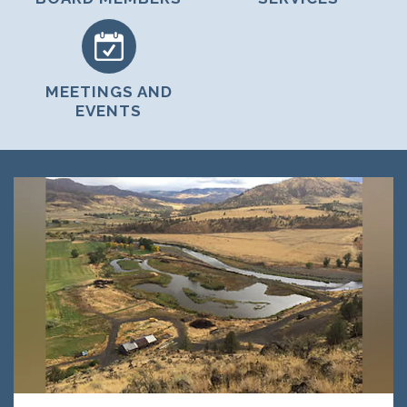
MEETINGS AND
EVENTS