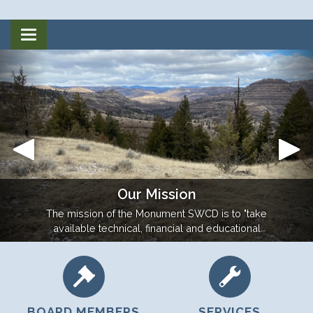
Toggle
navigation
Our Mission
The mission of the Monument SWCD is to "take
available technical, financial and educational
resources and focus or coordinate them so that
they meet the needs of the local land user for
conservation of soil, water and related resources."
BOARD MEMBERS
SERVICES