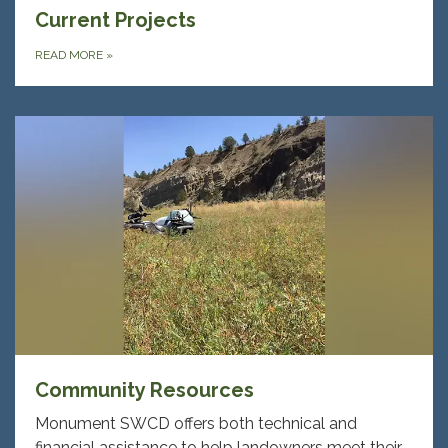
Current Projects
READ MORE
»
Community Resources
Monument SWCD offers both technical and
financial assistance to help landowners meet their