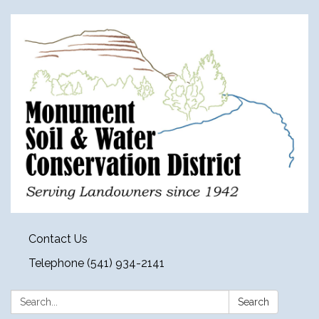
Contact Us
Telephone (541) 934-2141
Search:
Search