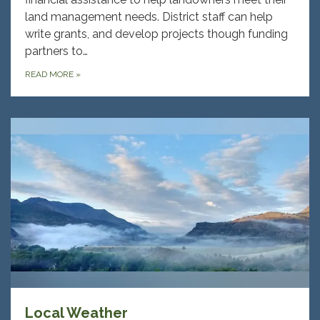
land management needs. District staff can help
write grants, and develop projects though funding
partners to…
READ MORE
»
Local Weather