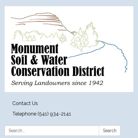
Contact Us
Telephone (541) 934-2141
Search:
Search