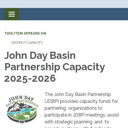
Toggle
navigation
THIS ITEM APPEARS ON
DISTRICT CAPACITY
John Day Basin
Partnership Capacity
2025-2026
The John Day Basin Partnership
(JDBP) provides capacity funds for
partnering organizations to
participate in JDBP meetings, assist
with strategic planning, and to