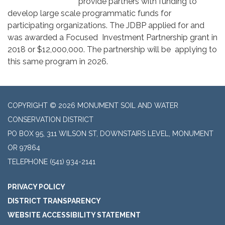
provide partners with funding to
develop large scale programmatic funds for
participating organizations. The JDBP applied for and
was awarded a Focused Investment Partnership grant in
2018 or $12,000,000. The partnership will be applying to
this same program in 2026.
COPYRIGHT © 2026 MONUMENT SOIL AND WATER
CONSERVATION DISTRICT
PO BOX 95, 311 WILSON ST, DOWNSTAIRS LEVEL, MONUMENT
OR 97864
TELEPHONE
(541) 934-2141
PRIVACY POLICY
DISTRICT TRANSPARENCY
WEBSITE ACCESSIBILITY STATEMENT