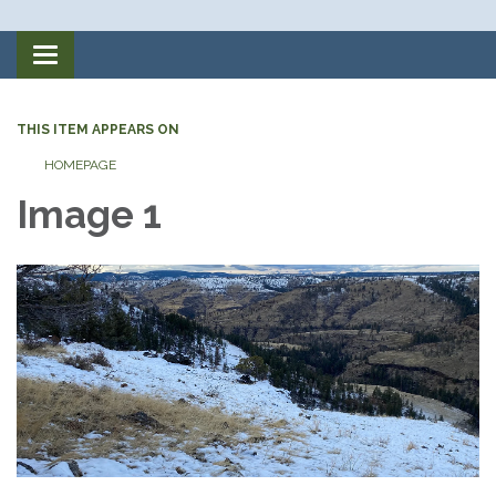
Toggle
navigation
THIS ITEM APPEARS ON
HOMEPAGE
Image 1