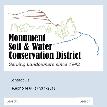
Contact Us
Telephone (541) 934-2141
Search:
Search