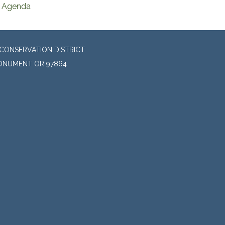
Agenda
CONSERVATION DISTRICT
MONUMENT OR 97864