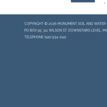
COPYRIGHT © 2026 MONUMENT SOIL AND WATER 
PO BOX 95, 311 WILSON ST, DOWNSTAIRS LEVEL, 
TELEPHONE
(541) 934-2141