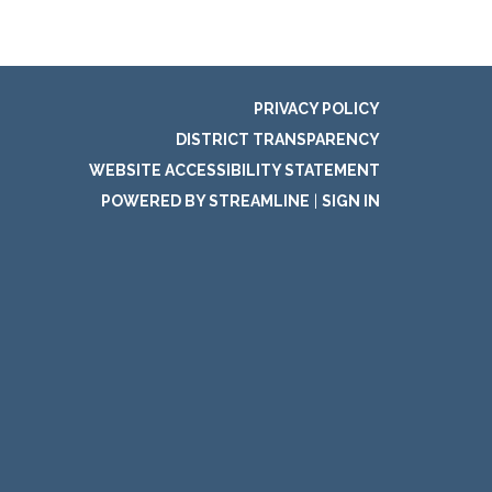
PRIVACY POLICY
DISTRICT TRANSPARENCY
WEBSITE ACCESSIBILITY STATEMENT
POWERED BY STREAMLINE
|
SIGN IN