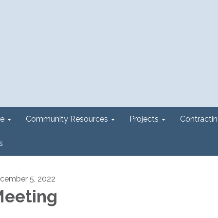
e
Community Resources
Projects
Contracti
s
cember 5, 2022
eeting