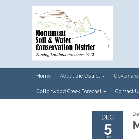
Home
About the District
Governanc
Cottonwood Creek Forecast
Contact U
De
DEC
5
M
2022