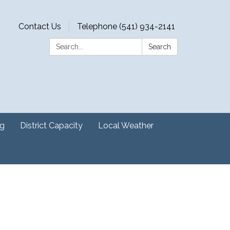
Contact Us
Telephone (541) 934-2141
Search:
Search
ng
District Capacity
Local Weather