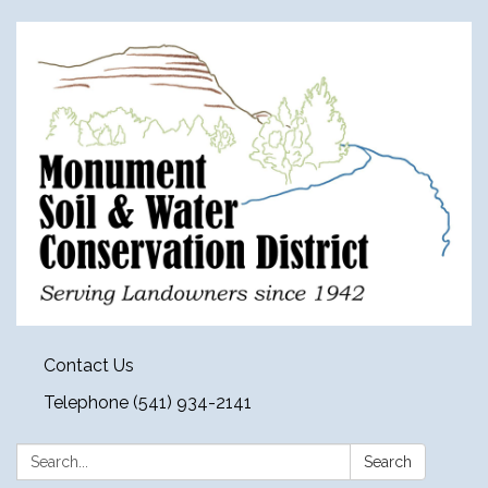
Contact Us
Telephone (541) 934-2141
Search:
Search