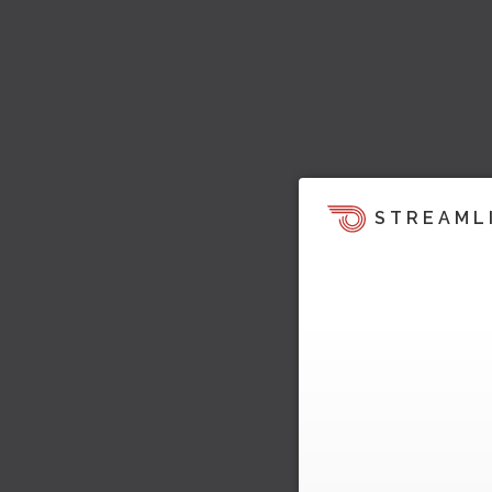
STREAML