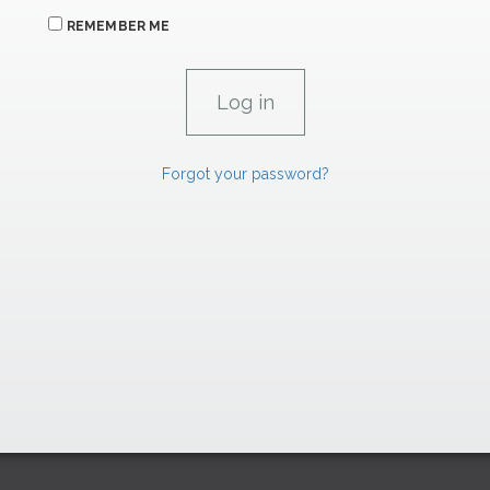
REMEMBER ME
Forgot your password?