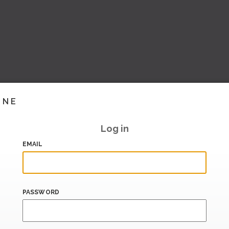
INE
Log in
EMAIL
PASSWORD