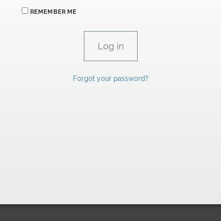
REMEMBER ME
Forgot your password?