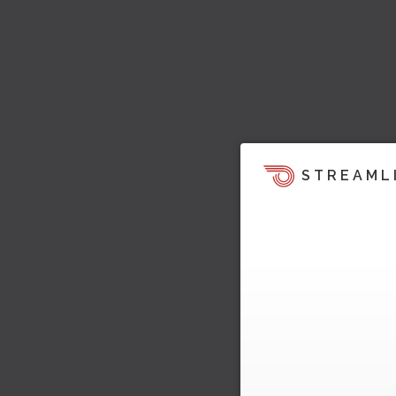
STREAML