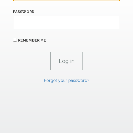
PASSWORD
REMEMBER ME
Forgot your password?