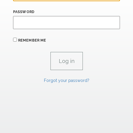
PASSWORD
REMEMBER ME
Forgot your password?