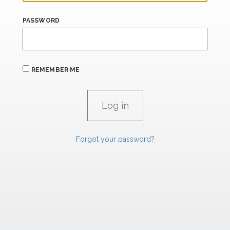
PASSWORD
REMEMBER ME
Forgot your password?